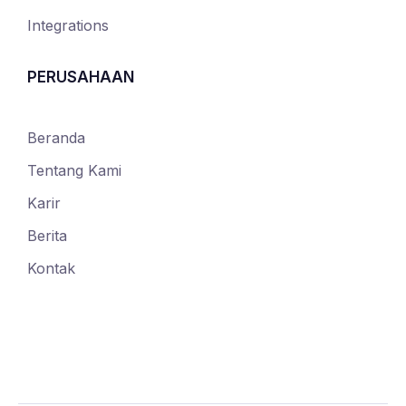
Integrations
PERUSAHAAN
Beranda
Tentang Kami
Karir
Berita
Kontak