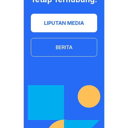
LIPUTAN MEDIA
BERITA