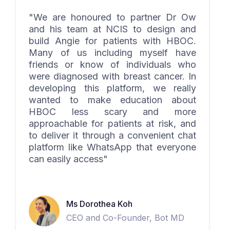
"We are honoured to partner Dr Ow
and his team at NCIS to design and
build Angie for patients with HBOC.
Many of us including myself have
friends or know of individuals who
were diagnosed with breast cancer. In
developing this platform, we really
wanted to make education about
HBOC less scary and more
approachable for patients at risk, and
to deliver it through a convenient chat
platform like WhatsApp that everyone
can easily access"
Ms Dorothea Koh
CEO and Co-Founder, Bot MD