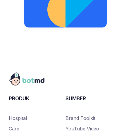
PRODUK
SUMBER
Hospital
Brand Toolkit
Care
YouTube Video