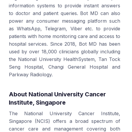
information systems to provide instant answers
to doctor and patient queries. Bot MD can also
power any consumer messaging platform such
as WhatsApp, Telegram, Viber etc. to provide
patients with home monitoring care and access to
hospital services. Since 2018, Bot MD has been
used by over 18,000 clinicians globally including
the National University HealthSystem, Tan Tock
Seng Hospital, Changi General Hospital and
Parkway Radiology.
About National University Cancer
Institute, Singapore
The National University Cancer Institute,
Singapore (NCIS) offers a broad spectrum of
cancer care and management covering both