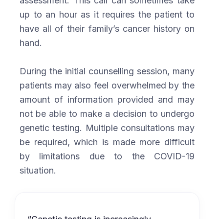
assessment. This call can sometimes take
up to an hour as it requires the patient to
have all of their family’s cancer history on
hand.
During the initial counselling session, many
patients may also feel overwhelmed by the
amount of information provided and may
not be able to make a decision to undergo
genetic testing. Multiple consultations may
be required, which is made more difficult
by limitations due to the COVID-19
situation.