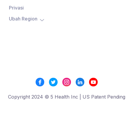
Privasi
Ubah Region

Copyright 2024 © 5 Health Inc | US Patent Pending