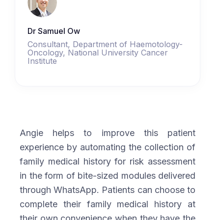
Dr Samuel Ow
Consultant, Department of Haemotology-
Oncology, National University Cancer
Institute
Angie helps to improve this patient
experience by automating the collection of
family medical history for risk assessment
in the form of bite-sized modules delivered
through WhatsApp. Patients can choose to
complete their family medical history at
their own convenience when they have the