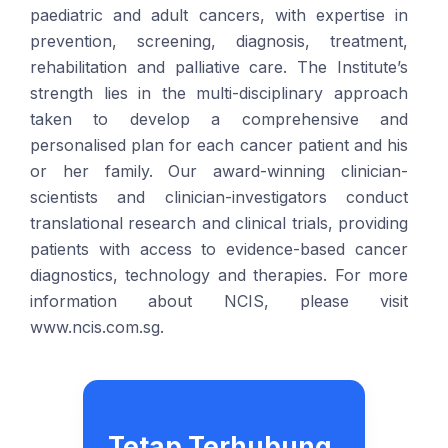
paediatric and adult cancers, with expertise in
prevention, screening, diagnosis, treatment,
rehabilitation and palliative care. The Institute’s
strength lies in the multi-disciplinary approach
taken to develop a comprehensive and
personalised plan for each cancer patient and his
or her family. Our award-winning clinician-
scientists and clinician-investigators conduct
translational research and clinical trials, providing
patients with access to evidence-based cancer
diagnostics, technology and therapies. For more
information about NCIS, please visit
www.ncis.com.sg.
Tetap Terhubung.