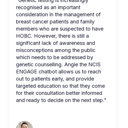
“Genetic testing is increasingly
recognised as an important
consideration in the management of
breast cancer patients and family
members who are suspected to have
HOBC. However, there is still a
significant lack of awareness and
misconceptions among the public
which needs to be addressed by
genetic counselling. Angie the NCIS
ENGAGE chatbot allows us to reach
out to patients early, and provide
targeted education so that they come
for their consultation better informed
and ready to decide on the next step.”