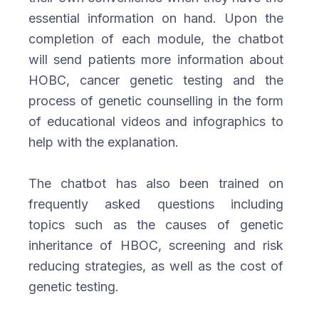
essential information on hand. Upon the
completion of each module, the chatbot
will send patients more information about
HOBC, cancer genetic testing and the
process of genetic counselling in the form
of educational videos and infographics to
help with the explanation.
The chatbot has also been trained on
frequently asked questions including
topics such as the causes of genetic
inheritance of HBOC, screening and risk
reducing strategies, as well as the cost of
genetic testing.