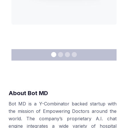
About Bot MD
Bot MD is a Y-Combinator backed startup with
the mission of Empowering Doctors around the
world. The company’s proprietary A.I. chat
engine integrates a wide variety of hospital