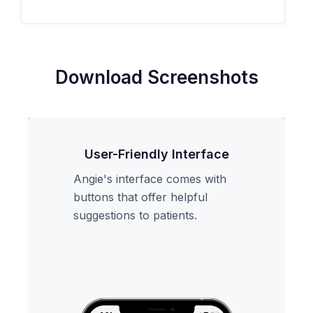
Download Screenshots
User-Friendly Interface
Angie's interface comes with
buttons that offer helpful
suggestions to patients.