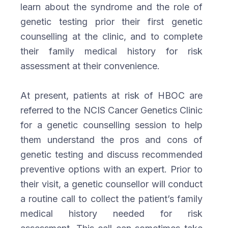
learn about the syndrome and the role of
genetic testing prior their first genetic
counselling at the clinic, and to complete
their family medical history for risk
assessment at their convenience.
At present, patients at risk of HBOC are
referred to the NCIS Cancer Genetics Clinic
for a genetic counselling session to help
them understand the pros and cons of
genetic testing and discuss recommended
preventive options with an expert. Prior to
their visit, a genetic counsellor will conduct
a routine call to collect the patient’s family
medical history needed for risk