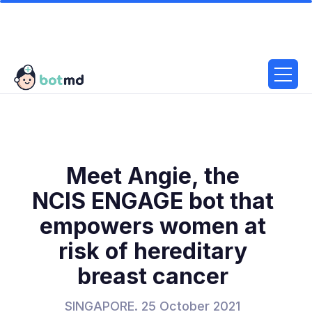
Meet Angie, the
NCIS ENGAGE bot that
empowers women at
risk of hereditary
breast cancer
SINGAPORE. 25 October 2021