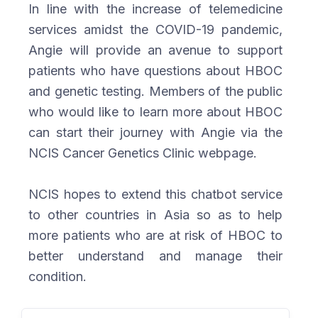
In line with the increase of telemedicine
services amidst the COVID-19 pandemic,
Angie will provide an avenue to support
patients who have questions about HBOC
and genetic testing. Members of the public
who would like to learn more about HBOC
can start their journey with Angie via the
NCIS Cancer Genetics Clinic webpage.
NCIS hopes to extend this chatbot service
to other countries in Asia so as to help
more patients who are at risk of HBOC to
better understand and manage their
condition.