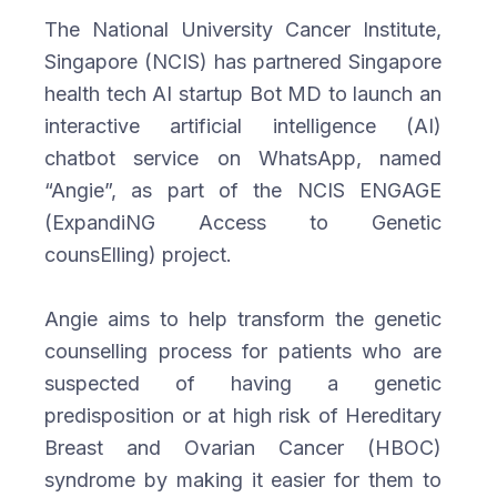
The National University Cancer Institute,
Singapore (NCIS) has partnered Singapore
health tech AI startup Bot MD to launch an
interactive artificial intelligence (AI)
chatbot service on WhatsApp, named
“Angie”, as part of the NCIS ENGAGE
(ExpandiNG Access to Genetic
counsElling) project.
Angie aims to help transform the genetic
counselling process for patients who are
suspected of having a genetic
predisposition or at high risk of Hereditary
Breast and Ovarian Cancer (HBOC)
syndrome by making it easier for them to